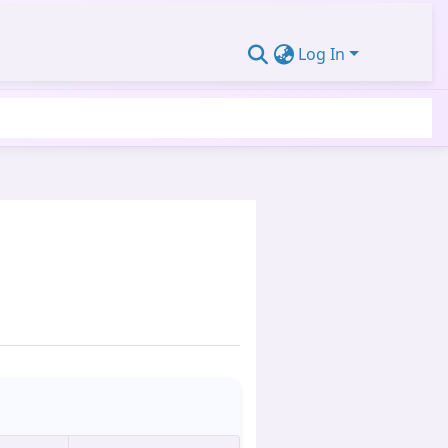
Log In