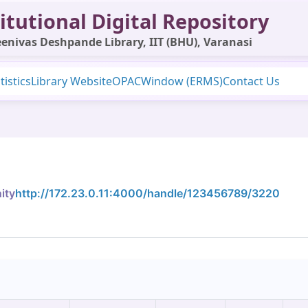
itutional Digital Repository
enivas Deshpande Library, IIT (BHU), Varanasi
tistics
Library Website
OPAC
Window (ERMS)
Contact Us
ity
http://172.23.0.11:4000/handle/123456789/3220