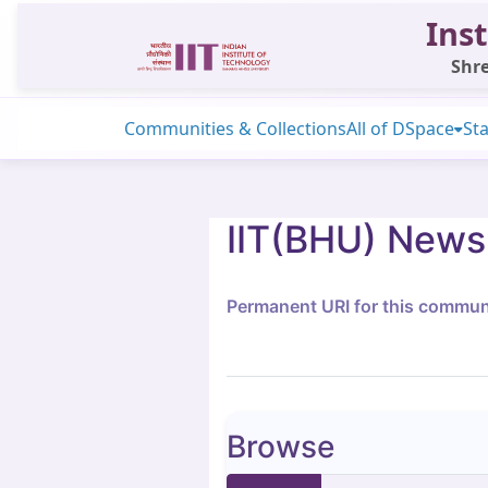
Inst
Shre
Communities & Collections
All of DSpace
Sta
IIT(BHU) News
Permanent URI for this commun
Browse