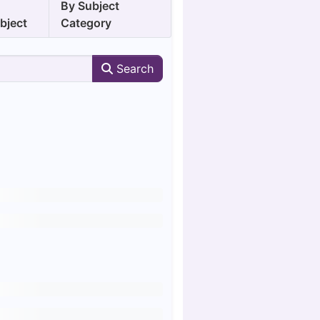
y
By Subject
bject
Category
Search