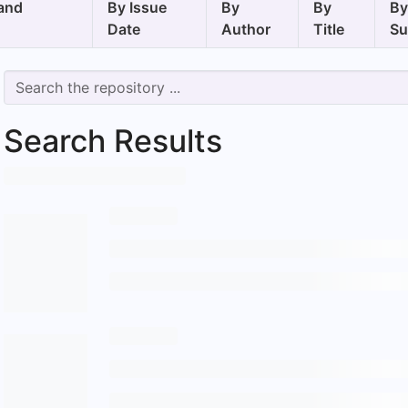
and
By Issue
By
By
B
Date
Author
Title
Su
Search Results