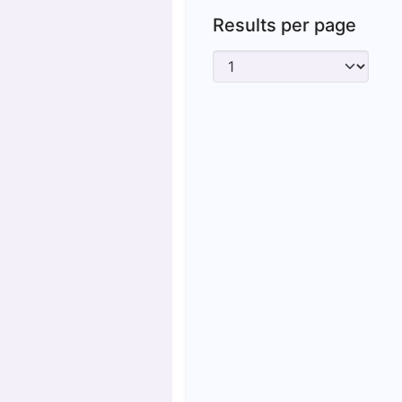
Results per page