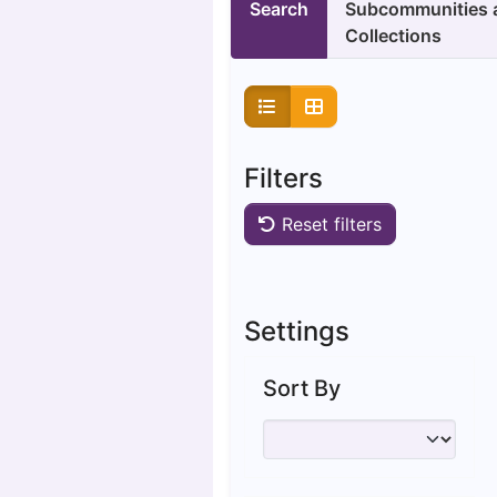
Search
Subcommunities 
Collections
Filters
Reset filters
Settings
Sort By