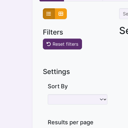
S
Filters
Reset filters
Settings
Sort By
Results per page