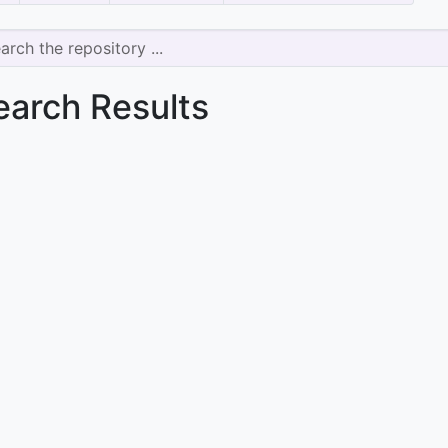
earch Results