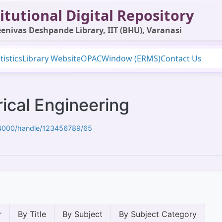
itutional Digital Repository
enivas Deshpande Library, IIT (BHU), Varanasi
tistics
Library Website
OPAC
Window (ERMS)
Contact Us
ical Engineering
t:4000/handle/123456789/65
r
By Title
By Subject
By Subject Category