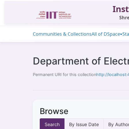
Inst
Shre
Communities & Collections
All of DSpace
Sta
Department of Electr
Permanent URI for this collection
http://localhos
Browse
Search
By Issue Date
By Autho