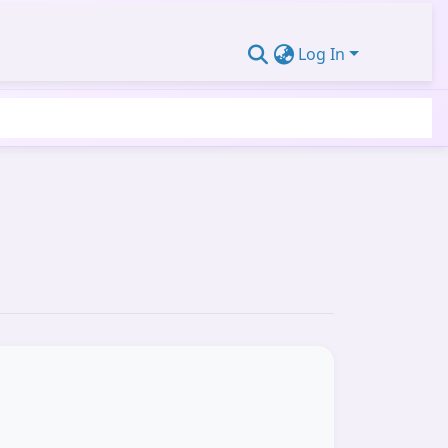
Log In