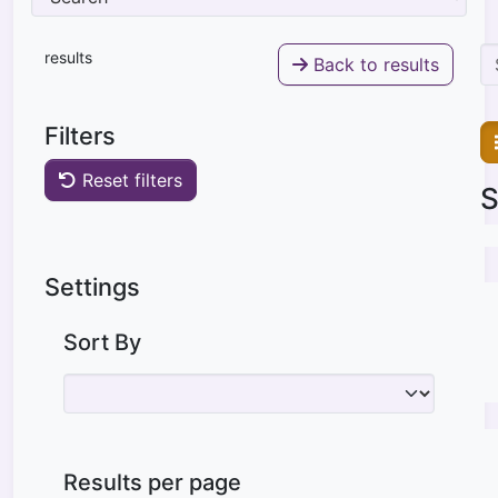
results
Back to results
Filters
Reset filters
S
Settings
Sort By
Results per page