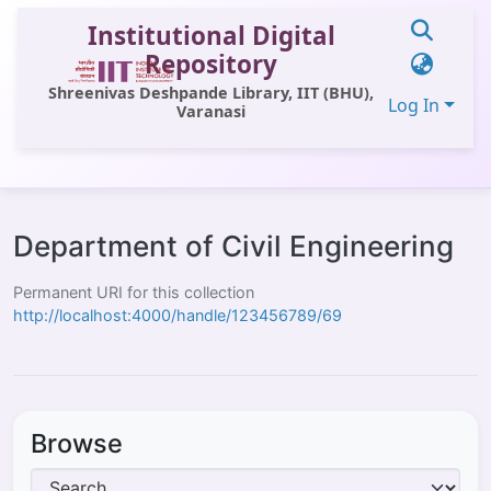
Institutional Digital
Repository
Shreenivas Deshpande Library, IIT (BHU),
Log In
Varanasi
Communities & Collections
All of DSpace
Department of Civil Engineering
Statistics
Permanent URI for this collection
http://localhost:4000/handle/123456789/69
Library Website
OPAC
Window (ERMS)
Browse
Contact Us