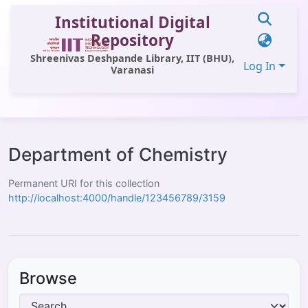
Institutional Digital
Repository
Shreenivas Deshpande Library, IIT (BHU),
Log In
Varanasi
Communities & Collections
All of DSpace
Department of Chemistry
Statistics
Permanent URI for this collection
http://localhost:4000/handle/123456789/3159
Library Website
OPAC
Window (ERMS)
Browse
Contact Us