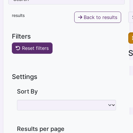
results
Back to results
Filters
Reset filters
S
Settings
Sort By
Results per page